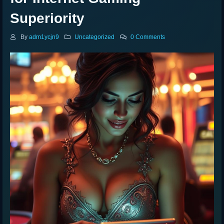
Superiority
By
adm1ycjn9
Uncategorized
0 Comments