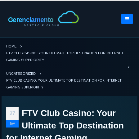
HOME
FTV CLUB CASINO: YOUR ULTIMATE TOP DESTINATION FOR INTERNET
GAMING SUPERIORITY
UNCATEGORIZED
FTV CLUB CASINO: YOUR ULTIMATE TOP DESTINATION FOR INTERNET
GAMING SUPERIORITY
FTV Club Casino: Your
27
Ultimate Top Destination
fev
for Internet Gaming