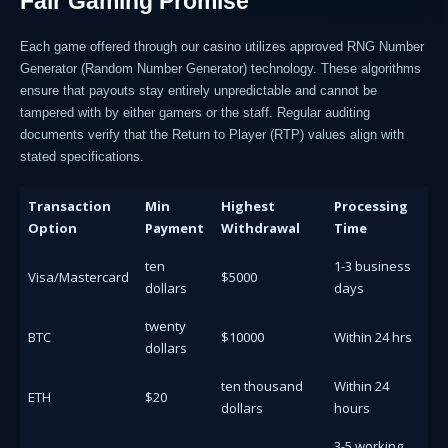
Fair Gaming Promise
Each game offered through our casino utilizes approved RNG Number
Generator (Random Number Generator) technology. These algorithms
ensure that payouts stay entirely unpredictable and cannot be
tampered with by either gamers or the staff. Regular auditing
documents verify that the Return to Player (RTP) values align with
stated specifications.
Transaction
Min
Highest
Processing
Option
Payment
Withdrawal
Time
ten
1-3 business
Visa/Mastercard
$5000
dollars
days
twenty
BTC
$10000
Within 24 hrs
dollars
ten thousand
Within 24
ETH
$20
dollars
hours
3-5 working