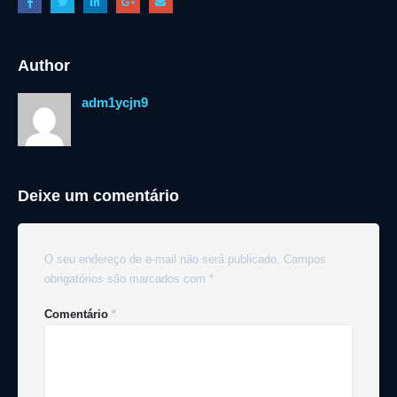
Author
adm1ycjn9
Deixe um comentário
O seu endereço de e-mail não será publicado.
Campos
obrigatórios são marcados com
*
Comentário
*