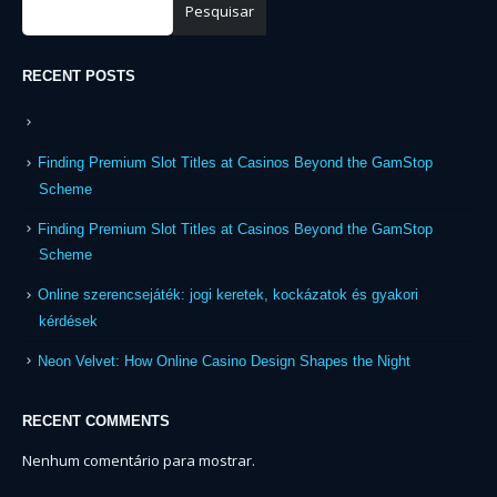
Pesquisar
RECENT POSTS
Finding Premium Slot Titles at Casinos Beyond the GamStop
Scheme
Finding Premium Slot Titles at Casinos Beyond the GamStop
Scheme
Online szerencsejáték: jogi keretek, kockázatok és gyakori
kérdések
Neon Velvet: How Online Casino Design Shapes the Night
RECENT COMMENTS
Nenhum comentário para mostrar.