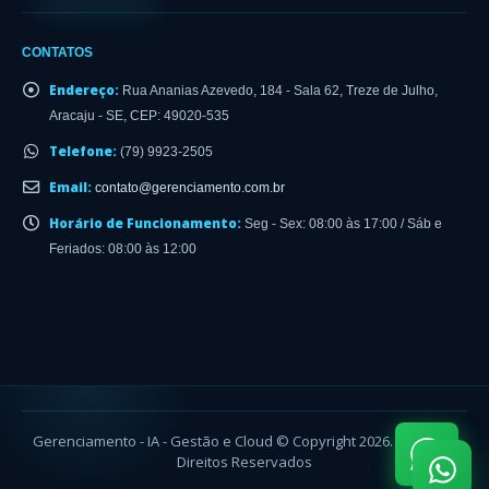
CONTATOS
Endereço:
Rua Ananias Azevedo, 184 - Sala 62, Treze de Julho,
Aracaju - SE, CEP: 49020-535
Telefone:
(79) 9923-2505
Email:
contato@gerenciamento.com.br
Horário de Funcionamento:
Seg - Sex: 08:00 às 17:00 / Sáb e
Feriados: 08:00 às 12:00
Gerenciamento - IA - Gestão e Cloud © Copyright 2026. Todos os
Direitos Reservados