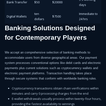
Bank Transfer
$50
$20000
days
ten
Immediate to
Digital Wallets
$7500
dollars
24 hrs
Banking Solutions Designed
for Contemporary Players
We accept an comprehensive selection of banking methods to
accommodate users from diverse geographical areas. Our payment
system processes conventional options like debit cards and electronic
payments plus current solutions such as cryptocurrency wallets and
electronic payment platforms. Transaction handling takes place
through secure systems that conform with worldwide banking rules.
Cryptocurrency transactions obtain chain verifications within
minutes and carry 0 processing charges from the end
E-wallet withdrawals usually process within twenty-four hours,
providing the fastest availability to winnings