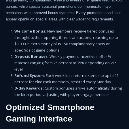
and giveaway competitions. Weekend events offer guaranteed jackpot
purses, while special seasonal promotions commemorate major
occasions with improved bonus systems. Every promotion conditions
appear openly on special areas with clear wagering requirements.
Welcome Bonus:
New members receive tiered bonuses
throughout their opening three transactions, reaching up to
$3,000 in extra money plus 150 complimentary spins on
specific slot game options
Deposit Bonuses:
Weekly payment incentives offer %
matches ranging from 25 percent to 75% depending on VIP
level
Refund System:
Each week loss return extends to up to 15
percent for elite rank members, credited every Monday
B-day Rewards:
Custom bonuses arrive automatically during
the birth period, adjusting with player engagement tier
Optimized Smartphone
Gaming Interface