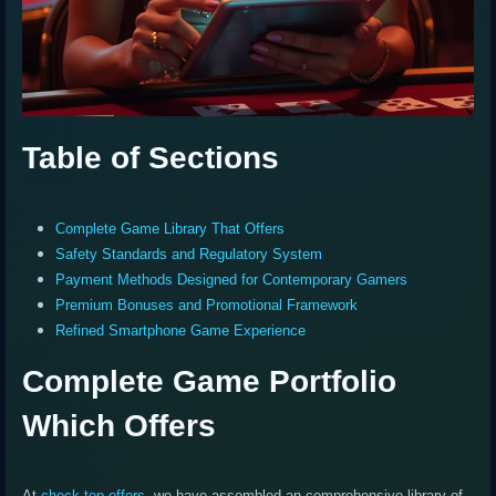
Table of Sections
Complete Game Library That Offers
Safety Standards and Regulatory System
Payment Methods Designed for Contemporary Gamers
Premium Bonuses and Promotional Framework
Refined Smartphone Game Experience
Complete Game Portfolio
Which Offers
At
check top offers
, we have assembled an comprehensive library of