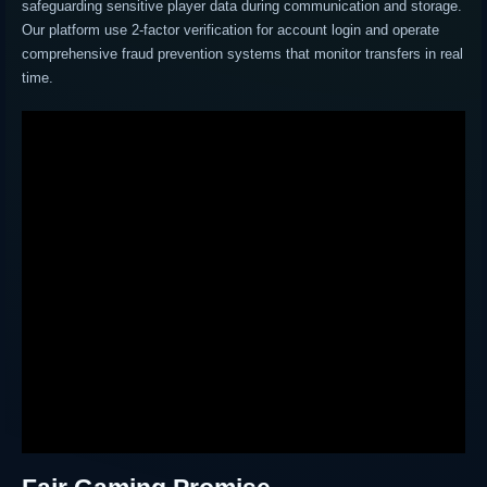
safeguarding sensitive player data during communication and storage.
Our platform use 2-factor verification for account login and operate
comprehensive fraud prevention systems that monitor transfers in real
time.