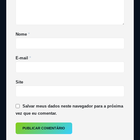
Nome
*
E-mail
*
Site
Salvar meus dados neste navegador para a próxima
vez que eu comentar.