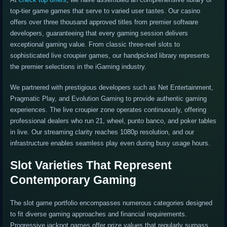
top-tier game games that serve to varied user tastes. Our casino
offers over three thousand approved titles from premier software
developers, guaranteeing that every gaming session delivers
exceptional gaming value. From classic three-reel slots to
sophisticated live croupier games, our handpicked library represents
the premier selections in the iGaming industry.
We partnered with prestigious developers such as Net Entertainment,
Pragmatic Play, and Evolution Gaming to provide authentic gaming
experiences. The live croupier zone operates continuously, offering
professional dealers who run 21, wheel, punto banco, and poker tables
in live. Our streaming clarity reaches 1080p resolution, and our
infrastructure enables seamless play even during busy usage hours.
Slot Varieties That Represent
Contemporary Gaming
The slot game portfolio encompasses numerous categories designed
to fit diverse gaming approaches and financial requirements.
Progressive jackpot games offer prize values that regularly surpass