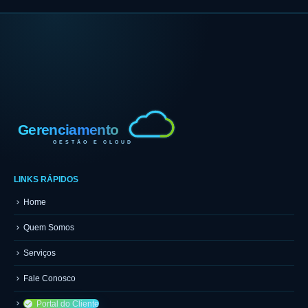
LINKS RÁPIDOS
Home
Quem Somos
Serviços
Fale Conosco
Portal do Cliente