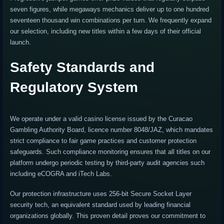
seven figures, while megaways mechanics deliver up to one hundred
seventeen thousand win combinations per turn. We frequently expand
our selection, including new titles within a few days of their official
launch.
Safety Standards and
Regulatory System
We operate under a valid casino license issued by the Curacao
Gambling Authority Board, licence number 8048/JAZ, which mandates
strict compliance to fair game practices and customer protection
safeguards. Such compliance monitoring ensures that all titles on our
platform undergo periodic testing by third-party audit agencies such
including eCOGRA and iTech Labs.
Our protection infrastructure uses 256-bit Secure Socket Layer
security tech, an equivalent standard used by leading financial
organizations globally. This proven detail proves our commitment to