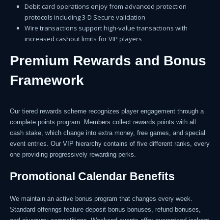
Debit card operations enjoy from advanced protection
protocols including 3-D Secure validation
Wire transactions support high-value transactions with
increased cashout limits for VIP players
Premium Rewards and Bonus
Framework
Our tiered rewards scheme recognizes player engagement through a
complete points program. Members collect rewards points with all
cash stake, which change into extra money, free games, and special
event entries. Our VIP hierarchy contains of five different ranks, every
one providing progressively rewarding perks.
Promotional Calendar Benefits
We maintain an active bonus program that changes every week.
Standard offerings feature deposit bonus bonuses, refund bonuses,