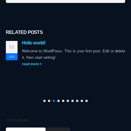
RELATED
POSTS
Online szerencsejáték: jogi keretek, kockázatok és
05
gyakori kérdések
ago
Jogi és szabályozási háttér A szerencsejáték
internethasználata az elmúlt évtizedben jelentősen megnőtt,
és ezzel párhuzamosan fejlődtek a jogi szabályozások is.
Magyarországon...
read more
PESQUISAR