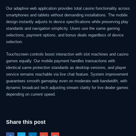
Our adaptive web application provides total casino functionality across
smartphones and tablets without demanding installations. The mobile
design instantly adjusts to device specifications while preserving play
standards and navigation simplicity. Users use the same gaming
selections, payment options, and bonus deals regardless of device
selection.
Touchscreen controls boost interaction with slot machines and casino
games equally. Our mobile payment handles transactions with
identical same protection standards as desktop versions, and player
service remains reachable via live chat feature. System improvement
guarantees smooth gameplay even on moderate web bandwidth, with
dynamic broadcast tech adjusting stream clarity for live dealer games
depending on current speed.
Share this post